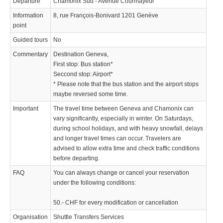
Departure
Chamonix Sud - Avenue Courmayeur
Information
8, rue François-Bonivard 1201 Genève
point
Guided tours
No
Commentary
Destination Geneva,
First stop: Bus station*
Seccond stop: Airport*
* Please note that the bus station and the airport stops
maybe reversed some time.
Important
The travel time between Geneva and Chamonix can
vary significantly, especially in winter. On Saturdays,
during school holidays, and with heavy snowfall, delays
and longer travel times can occur. Travelers are
advised to allow extra time and check traffic conditions
before departing.
FAQ
You can always change or cancel your reservation
under the following conditions:
50.- CHF for every modification or cancellation
Organisation
Shuttle Transfers Services