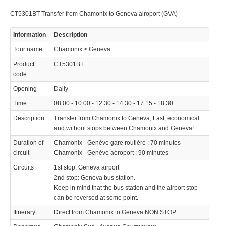
Operated by
CT5301BT Transfer from Chamonix to Geneva airoport (GVA)
Information
Description
Tour name
Chamonix > Geneva
Product
CT5301BT
© 2021 Swisstours Transports SA - All rights reserved.
code
Opening
Daily
Time
08:00 - 10:00 - 12:30 - 14:30 - 17:15 - 18:30
Description
Transfer from Chamonix to Geneva, Fast, economical
and without stops between Chamonix and Geneva!
Duration of
Chamonix - Genève gare routière : 70 minutes
circuit
Chamonix - Genève aéroport : 90 minutes
Circuits
1st stop: Geneva airport
2nd stop: Geneva bus station.
Keep in mind that the bus station and the airport stop
can be reversed at some point.
Itinerary
Direct from Chamonix to Geneva NON STOP