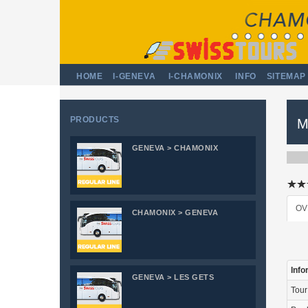
HOME
I-GENEVA
I-CHAMONIX
INFO
SITEMAP
PRODUCTS
M
GENEVA > CHAMONIX
OV
CHAMONIX > GENEVA
Info
GENEVA > LES GETS
Tou