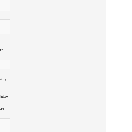
me
vary
nd
oliday
ore