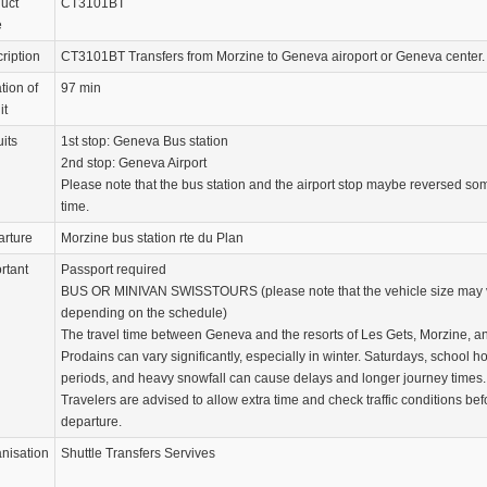
uct
CT3101BT
e
ription
CT3101BT Transfers from Morzine to Geneva airoport or Geneva center.
tion of
97 min
it
uits
1st stop: Geneva Bus station
2nd stop: Geneva Airport
Please note that the bus station and the airport stop maybe reversed so
time.
rture
Morzine bus station rte du Plan
rtant
Passport required
BUS OR MINIVAN SWISSTOURS (please note that the vehicle size may 
depending on the schedule)
The travel time between Geneva and the resorts of Les Gets, Morzine, a
Prodains can vary significantly, especially in winter. Saturdays, school h
periods, and heavy snowfall can cause delays and longer journey times.
Travelers are advised to allow extra time and check traffic conditions bef
departure.
nisation
Shuttle Transfers Servives