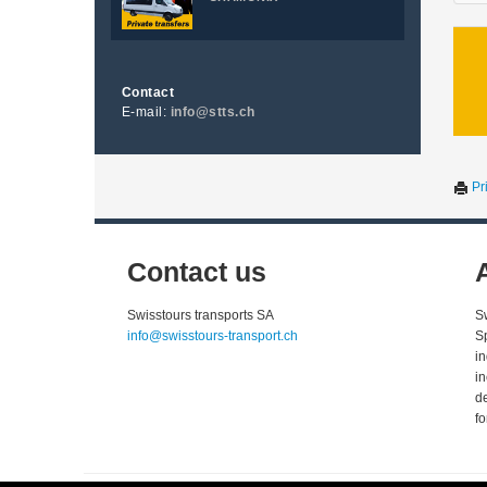
Contact
E-mail:
info@stts.ch
Pri
Contact us
Swisstours transports SA
S
info@swisstours-transport.ch
S
i
i
d
fo