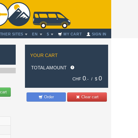
THER SITES
EN
$
MY CART
SIGN IN
YOUR CART
TOTAL AMOUNT
0
0
CHF
.- /
$
cart
Order
Clear cart