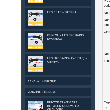
Prod
cod
LES GETS > GENEVA
Desc
Dura
circu
Circ
GENEVA > LES PRODAINS
(AVORIAZ)
Depa
LES PRODAINS (AVORIAZ) >
Impo
GENEVA
GENEVA > MORZINE
MORZINE > GENEVA
Orga
PRIVATE TRANSFERS
BETWEEN GENEVA TO
by
CHAMONIX