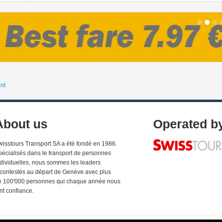
nt
About us
Operated b
wisstours Transport SA a été fondé en 1986.
pécialisés dans le transport de personnes
ndividuelles, nous sommes les leaders
ncontestés au départ de Genève avec plus
e 100'000 personnes qui chaque année nous
nt confiance.