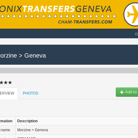
O
orzine > Geneva
Add to 
ERVIEW
PHOTOS
rmation
Description
r name
Morzine > Geneva